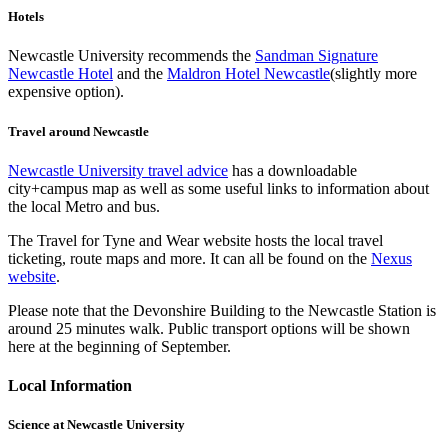
Hotels
Newcastle University recommends the
Sandman Signature
Newcastle Hotel
and the
Maldron Hotel Newcastle
(slightly more
expensive option).
Travel around Newcastle
Newcastle University travel advice
has a downloadable
city+campus map as well as some useful links to information about
the local Metro and bus.
The Travel for Tyne and Wear website hosts the local travel
ticketing, route maps and more. It can all be found on the
Nexus
website
.
Please note that the Devonshire Building to the Newcastle Station is
around 25 minutes walk. Public transport options will be shown
here at the beginning of September.
Local Information
Science at Newcastle University