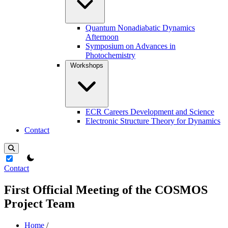
Quantum Nonadiabatic Dynamics
Afternoon
Symposium on Advances in
Photochemistry
Workshops
ECR Careers Development and Science
Electronic Structure Theory for Dynamics
Contact
theme switcher
Contact
First Official Meeting of the COSMOS
Project Team
Home
/