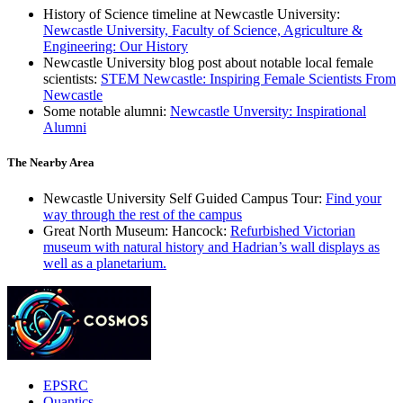
History of Science timeline at Newcastle University:
Newcastle University, Faculty of Science, Agriculture &
Engineering: Our History
Newcastle University blog post about notable local female
scientists:
STEM Newcastle: Inspiring Female Scientists From
Newcastle
Some notable alumni:
Newcastle Unversity: Inspirational
Alumni
The Nearby Area
Newcastle University Self Guided Campus Tour:
Find your
way through the rest of the campus
Great North Museum: Hancock:
Refurbished Victorian
museum with natural history and Hadrian’s wall displays as
well as a planetarium.
EPSRC
Quantics