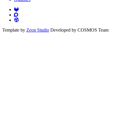
Template by
Zeon Studio
Developed by COSMOS Team