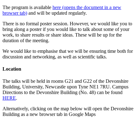
The program is available
here (opens the document in a new
browser tab)
and will be updated regularly.
There is no formal poster session. However, we would like you to
bring along a poster if you would like to talk about some of your
work, to share results or share ideas. These will be up for the
duration of the meeting.
We would like to emphasise that we will be ensuring time both for
discussion and networking, as well as scientific talks.
Location
The talks will be held in rooms G21 and G22 of the Devonshire
Building, University, Newcastle upon Tyne NE1 7RU. Campus
Directions to the Devonshire Building (No. 48) can be found
HERE
.
Alternatively, clicking on the map below will open the Devonshire
Building as a new browser tab in Google Maps