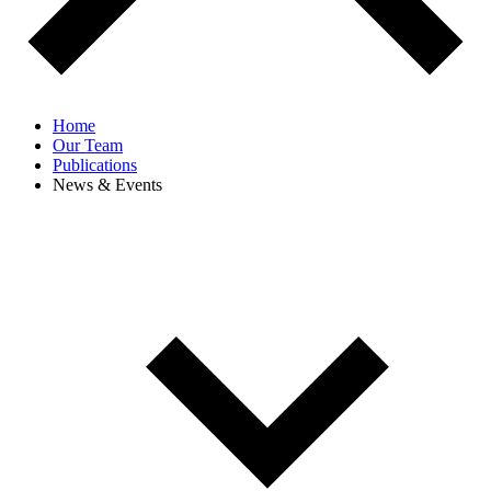
Home
Our Team
Publications
News & Events