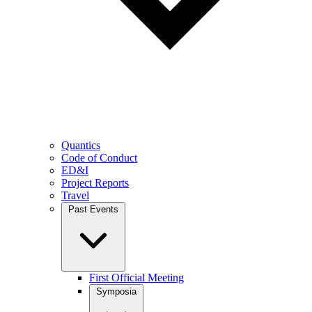
Quantics
Code of Conduct
ED&I
Project Reports
Travel
Past Events
First Official Meeting
Symposia