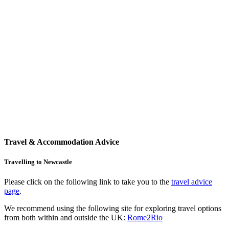
Travel & Accommodation Advice
Travelling to Newcastle
Please click on the following link to take you to the
travel advice
page
.
We recommend using the following site for exploring travel options
from both within and outside the UK:
Rome2Rio