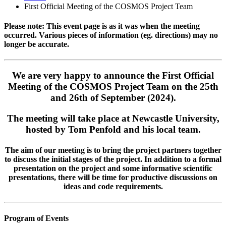
First Official Meeting of the COSMOS Project Team
Please note: This event page is as it was when the meeting
occurred. Various pieces of information (eg. directions) may no
longer be accurate.
We are very happy to announce the First Official
Meeting of the COSMOS Project Team on the 25th
and 26th of September (2024).
The meeting will take place at Newcastle University,
hosted by Tom Penfold and his local team.
The aim of our meeting is to bring the project partners together
to discuss the initial stages of the project. In addition to a formal
presentation on the project and some informative scientific
presentations, there will be time for productive discussions on
ideas and code requirements.
Program of Events