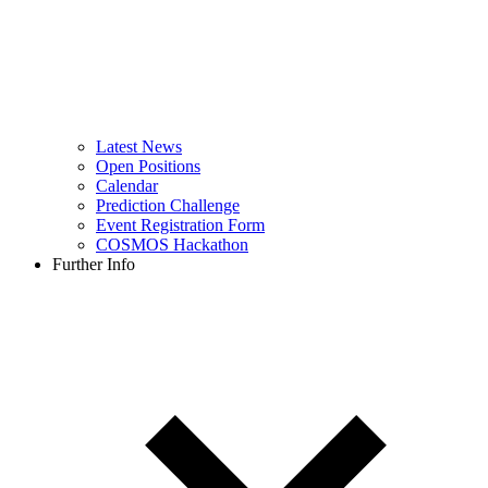
Latest News
Open Positions
Calendar
Prediction Challenge
Event Registration Form
COSMOS Hackathon
Further Info