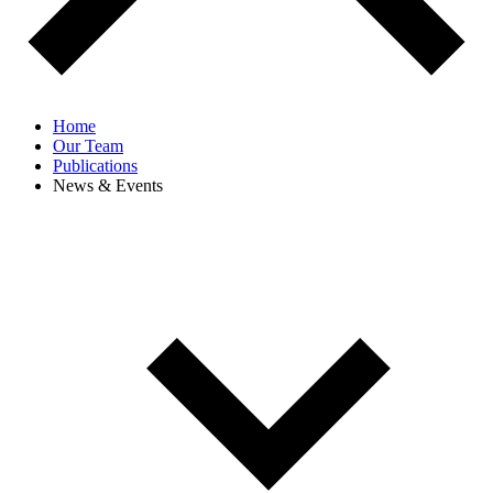
Home
Our Team
Publications
News & Events