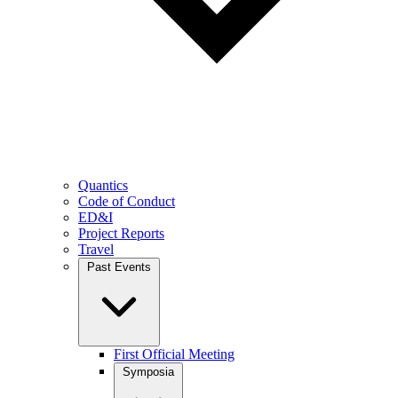
Quantics
Code of Conduct
ED&I
Project Reports
Travel
Past Events
First Official Meeting
Symposia