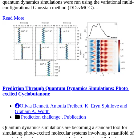
quantum dynamics simulations were run using the variational multi-
configurational Gaussian method (DD-vMCG)…
Read More
Prediction Through Quantum Dynamics Simulations: Photo-
excited Cyclobutanone
Olivia Bennett, Antonia Freibert, K. Eryn Spinlove and
Graham A. Worth
Prediction challenge ,
Publication
Quantum dynamics simulations are becoming a standard tool for
simulating photo-excited molecular systems involving a manifold of