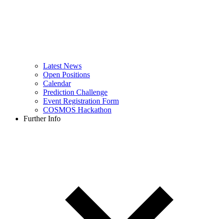
Latest News
Open Positions
Calendar
Prediction Challenge
Event Registration Form
COSMOS Hackathon
Further Info