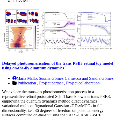
DD-VMCG
Delayed photoisomerisation of the trans-PSB3 retinal toy model
using on-the-fly quantum dynamics
María Mallo, Susana Gómez-Carrascoa and Sandra Gómez
Publication ,
Project partner ,
Project collaboration
We explore the trans–cis photoisomerisation process in a
representative retinal protonated Schiff base known as trans-PSB3,
employing the quantum dynamics method direct dynamics
variational multiconfigurational Gaussian -DD-vMCG- in full
dimensionality, i.e., 36 degrees of freedom on potential energy
surfaces computed on-the-fly using the SA(2)-CAS(6,6)SCF