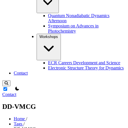
Quantum Nonadiabatic Dynamics
Afternoon
Symposium on Advances in
Photochemistry
Workshops
ECR Careers Development and Science
Electronic Structure Theory for Dynamics
Contact
theme switcher
Contact
DD-VMCG
Home
/
Tags
/