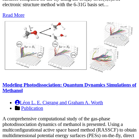
electronic structure method with the 6-31G basis set…
Read More
Modeling Photodissociation: Quantum Dynamics Simulations of
Methanol
Léon L. E. Cigrang and Graham A. Worth
Publication
A comprehensive computational study of the gas-phase
photodissociation dynamics of methanol is presented. Using a
multiconfigurational active space based method (RASSCF) to obtain
multidimensional potential energy surfaces (PESs) on-the-fly, direct