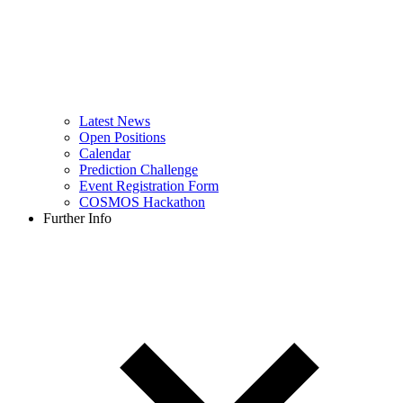
Latest News
Open Positions
Calendar
Prediction Challenge
Event Registration Form
COSMOS Hackathon
Further Info