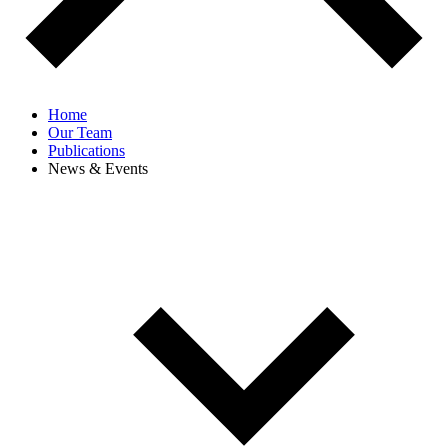
Home
Our Team
Publications
News & Events