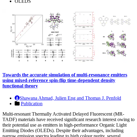
OLEDS
Towards the accurate simulation of multi-resonance emitters
using mixed-reference spin-flip time-dependent density
functional theory
Shawana Ahmad, Julien Eng and Thomas J. Penfold
Publication
Multi-resonant Thermally Activated Delayed Fluorescent (MR-
TADF) materials have received significant research interest owing to
their potential use as emitters in high-performance Organic Light
Emitting Diodes (OLEDs). Despite their advantages, including
narrow emission spectra leading to high colour purity, several