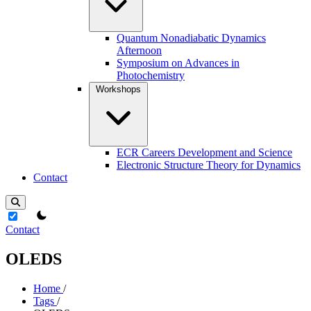
Quantum Nonadiabatic Dynamics
Afternoon
Symposium on Advances in
Photochemistry
Workshops
ECR Careers Development and Science
Electronic Structure Theory for Dynamics
Contact
theme switcher
Contact
OLEDS
Home
/
Tags
/