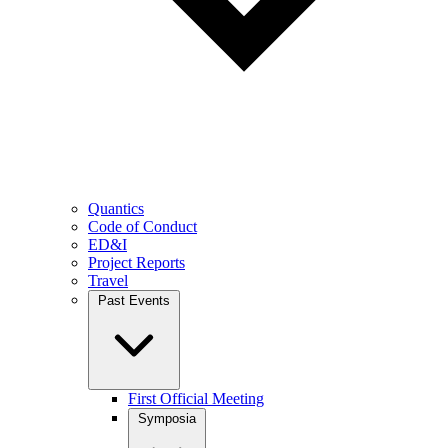
Quantics
Code of Conduct
ED&I
Project Reports
Travel
Past Events
First Official Meeting
Symposia