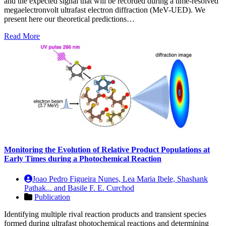
and the expected signal that will be recorded during a time-resolved
megaelectronvolt ultrafast electron diffraction (MeV-UED). We
present here our theoretical predictions…
Read More
Monitoring the Evolution of Relative Product Populations at
Early Times during a Photochemical Reaction
Joao Pedro Figueira Nunes, Lea Maria Ibele, Shashank
Pathak... and Basile F. E. Curchod
Publication
Identifying multiple rival reaction products and transient species
formed during ultrafast photochemical reactions and determining