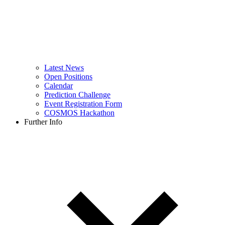
Latest News
Open Positions
Calendar
Prediction Challenge
Event Registration Form
COSMOS Hackathon
Further Info