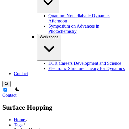
Quantum Nonadiabatic Dynamics
Afternoon
Symposium on Advances in
Photochemistry
Workshops
ECR Careers Development and Science
Electronic Structure Theory for Dynamics
Contact
theme switcher
Contact
Surface Hopping
Home
/
Tags
/