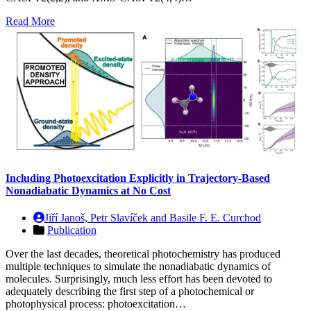
Read More
Including Photoexcitation Explicitly in Trajectory-Based
Nonadiabatic Dynamics at No Cost
Jiří Janoš, Petr Slavíček and Basile F. E. Curchod
Publication
Over the last decades, theoretical photochemistry has produced
multiple techniques to simulate the nonadiabatic dynamics of
molecules. Surprisingly, much less effort has been devoted to
adequately describing the first step of a photochemical or
photophysical process: photoexcitation…