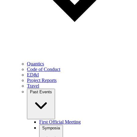
Quantics
Code of Conduct
ED&I
Project Reports
Travel
Past Events
First Official Meeting
Symposia