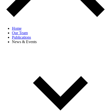
Home
Our Team
Publications
News & Events