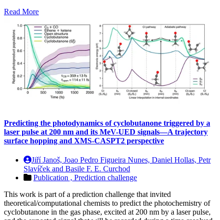
Read More
Predicting the photodynamics of cyclobutanone triggered by a
laser pulse at 200 nm and its MeV-UED signals—A trajectory
surface hopping and XMS-CASPT2 perspective
Jiří Janoš, Joao Pedro Figueira Nunes, Daniel Hollas, Petr
Slavíček and Basile F. E. Curchod
Publication ,
Prediction challenge
This work is part of a prediction challenge that invited
theoretical/computational chemists to predict the photochemistry of
cyclobutanone in the gas phase, excited at 200 nm by a laser pulse,