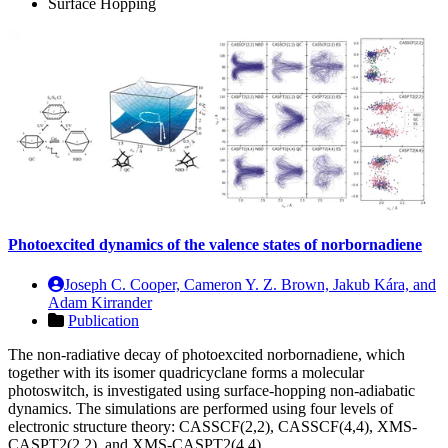
Surface Hopping
Photoexcited dynamics of the valence states of norbornadiene
Joseph C. Cooper, Cameron Y. Z. Brown, Jakub Kára, and
Adam Kirrander
Publication
The non-radiative decay of photoexcited norbornadiene, which
together with its isomer quadricyclane forms a molecular
photoswitch, is investigated using surface-hopping non-adiabatic
dynamics. The simulations are performed using four levels of
electronic structure theory: CASSCF(2,2), CASSCF(4,4), XMS-
CASPT2(2,2), and XMS-CASPT2(4,4)…