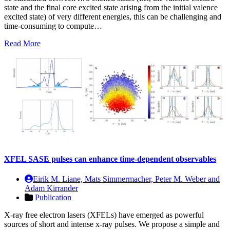
state and the final core excited state arising from the initial valence
excited state) of very different energies, this can be challenging and
time-consuming to compute…
Read More
XFEL SASE pulses can enhance time-dependent observables
Eirik M. Liane, Mats Simmermacher, Peter M. Weber and
Adam Kirrander
Publication
X-ray free electron lasers (XFELs) have emerged as powerful
sources of short and intense x-ray pulses. We propose a simple and