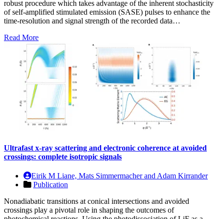
robust procedure which takes advantage of the inherent stochasticity
of self-amplified stimulated emission (SASE) pulses to enhance the
time-resolution and signal strength of the recorded data…
Read More
Ultrafast x-ray scattering and electronic coherence at avoided
crossings: complete isotropic signals
Eirik M Liane, Mats Simmermacher and Adam Kirrander
Publication
Nonadiabatic transitions at conical intersections and avoided
crossings play a pivotal role in shaping the outcomes of
photochemical reactions. Using the photodissociation of LiF as a