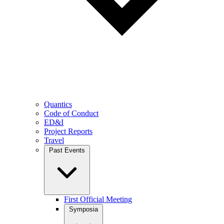
Quantics
Code of Conduct
ED&I
Project Reports
Travel
Past Events
First Official Meeting
Symposia