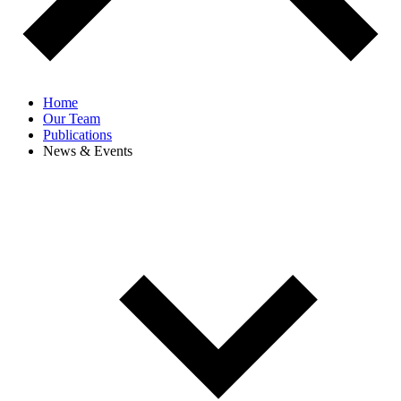
Home
Our Team
Publications
News & Events