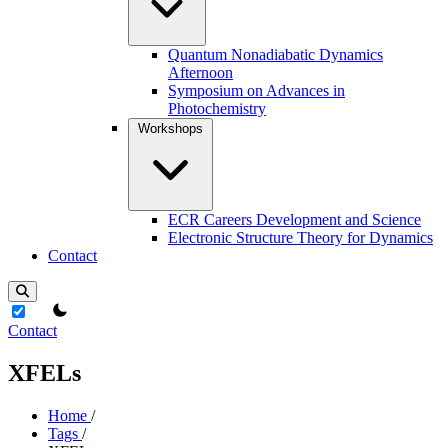
Quantum Nonadiabatic Dynamics
Afternoon
Symposium on Advances in
Photochemistry
Workshops
ECR Careers Development and Science
Electronic Structure Theory for Dynamics
Contact
theme switcher
Contact
XFELs
Home
/
Tags
/