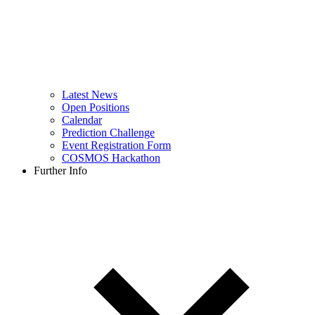
Latest News
Open Positions
Calendar
Prediction Challenge
Event Registration Form
COSMOS Hackathon
Further Info