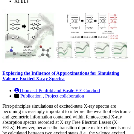
XFELs
Exploring the Influence of Approximations for Simulating
Valence Excited X‑ray Spectra
Thomas J Penfold and Basile F E Curchod
Publication ,
Project collaboration
First-principles simulations of excited-state X-ray spectra are
becoming increasingly important to interpret the wealth of electronic
and geometric information contained within femtosecond X-ray
absorption spectra recorded at X-ray Free Electron Lasers (X-
FELs). However, because the transition dipole matrix elements must
be calculated between two excited states (i.e., the valence excited